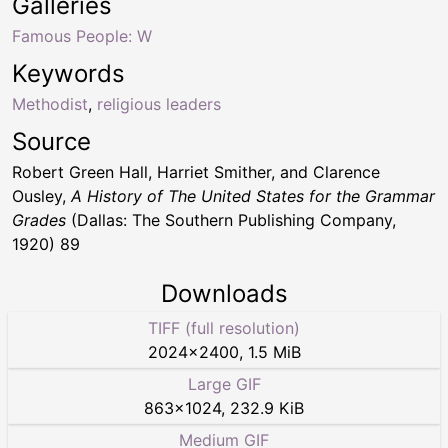
Galleries
Famous People: W
Keywords
Methodist
,
religious leaders
Source
Robert Green Hall, Harriet Smither, and Clarence
Ousley,
A History of The United States for the Grammar
Grades
(Dallas: The Southern Publishing Company,
1920) 89
Downloads
TIFF (full resolution)
2024
×
2400
,
1.5 MiB
Large GIF
863
×
1024
,
232.9 KiB
Medium GIF