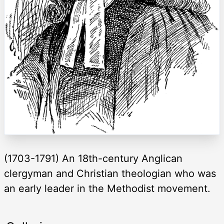
(1703-1791) An 18th-century Anglican
clergyman and Christian theologian who was
an early leader in the Methodist movement.