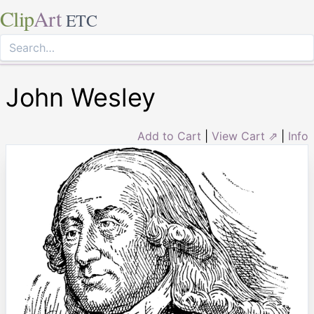
Clip
Art
ETC
John Wesley
Add to Cart
|
View Cart ⇗
|
Info