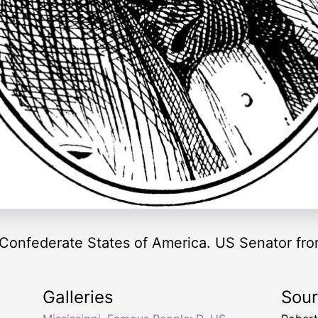
 Confederate States of America. US Senator fro
Galleries
Sou