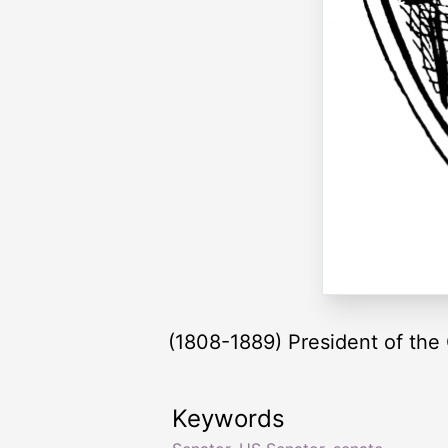
(1808-1889) President of the
Keywords