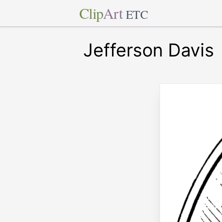
Clip
Art
ETC
Jefferson Davis