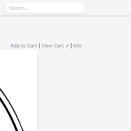
Add to Cart
|
View Cart ⇗
|
Info