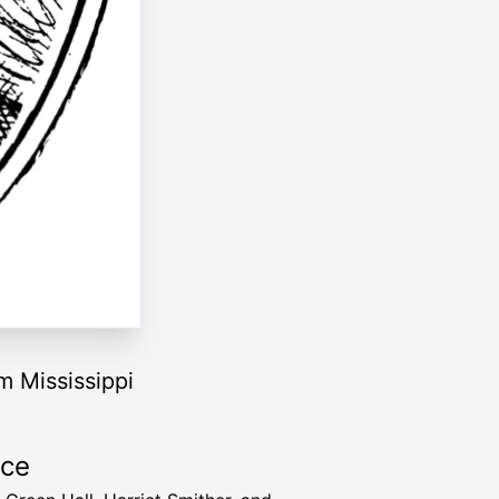
m Mississippi
rce