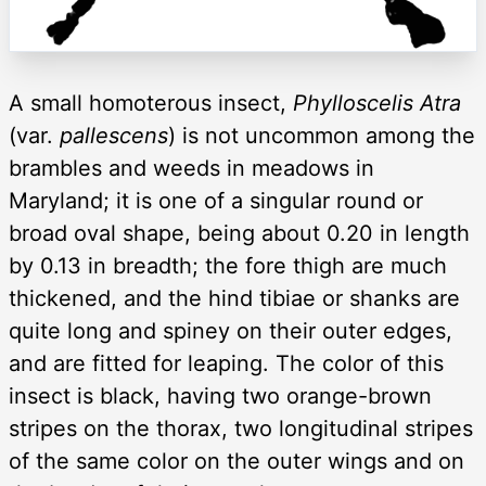
A small homoterous insect,
Phylloscelis Atra
(var.
pallescens
) is not uncommon among the
brambles and weeds in meadows in
Maryland; it is one of a singular round or
broad oval shape, being about 0.20 in length
by 0.13 in breadth; the fore thigh are much
thickened, and the hind tibiae or shanks are
quite long and spiney on their outer edges,
and are fitted for leaping. The color of this
insect is black, having two orange-brown
stripes on the thorax, two longitudinal stripes
of the same color on the outer wings and on