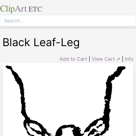
Clip
Art
ETC
Black Leaf-Leg
Add to Cart
|
View Cart ⇗
|
Info