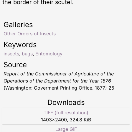
the border of their scutel.
Galleries
Other Orders of Insects
Keywords
insects
,
bugs
,
Entomology
Source
Report of the Commissioner of Agriculture of the
Operations of the Department for the Year 1876
(Washington: Goverment Printing Office. 1877) 25
Downloads
TIFF (full resolution)
1403
×
2400
,
324.8 KiB
Large GIF