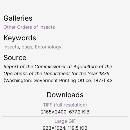
Galleries
Other Orders of Insects
Keywords
insects
,
bugs
,
Entomology
Source
Report of the Commissioner of Agriculture of the
Operations of the Department for the Year 1876
(Washington: Goverment Printing Office. 1877) 43
Downloads
TIFF (full resolution)
2165
×
2400
,
677.2 KiB
Large GIF
923
×
1024
,
119.5 KiB