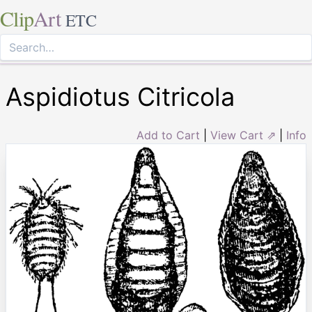
Clip
Art
ETC
Aspidiotus Citricola
Add to Cart
|
View Cart ⇗
|
Info