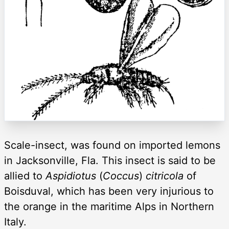
Scale-insect, was found on imported lemons
in Jacksonville, Fla. This insect is said to be
allied to
Aspidiotus
(
Coccus
)
citricola
of
Boisduval, which has been very injurious to
the orange in the maritime Alps in Northern
Italy.