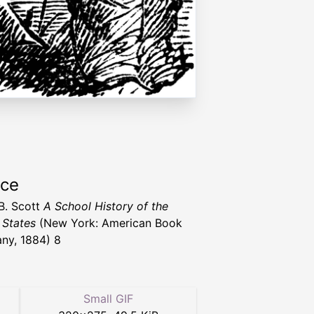
rce
B. Scott
A School History of the
 States
(New York: American Book
ny, 1884) 8
Small GIF