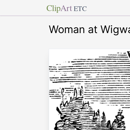
Clip
Art
ETC
Woman at Wigw