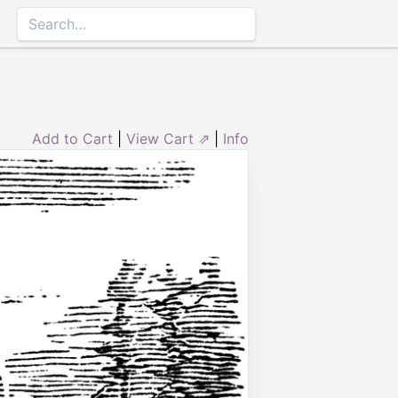
Add to Cart
|
View Cart ⇗
|
Info