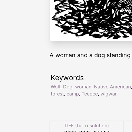
A woman and a dog standing
Keywords
Wolf
,
Dog
,
woman
,
Native American
,
forest
,
camp
,
Teepee
,
wigwan
TIFF (full resolution)