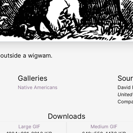
 outside a wigwam.
Galleries
Sou
Native Americans
David 
United
Compa
Downloads
Large GIF
Medium GIF