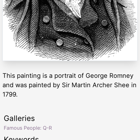
This painting is a portrait of George Romney
and was painted by Sir Martin Archer Shee in
1799.
Galleries
Famous People: Q-R
Keywords