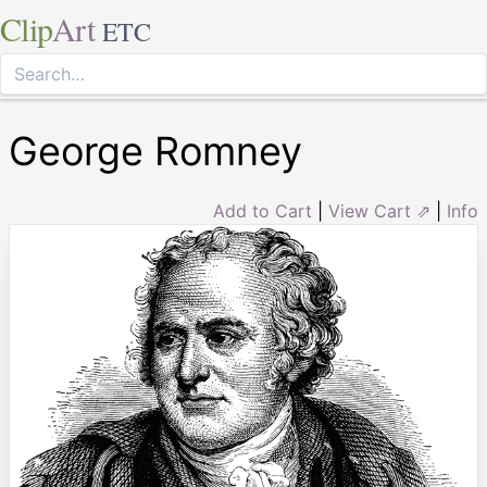
Clip
Art
ETC
George Romney
Add to Cart
|
View Cart ⇗
|
Info