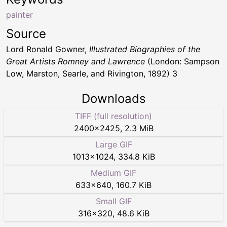
painter
Source
Lord Ronald Gowner,
Illustrated Biographies of the
Great Artists Romney and Lawrence
(London: Sampson
Low, Marston, Searle, and Rivington, 1892) 3
Downloads
TIFF (full resolution)
2400
×
2425
,
2.3 MiB
Large GIF
1013
×
1024
,
334.8 KiB
Medium GIF
633
×
640
,
160.7 KiB
Small GIF
316
×
320
,
48.6 KiB