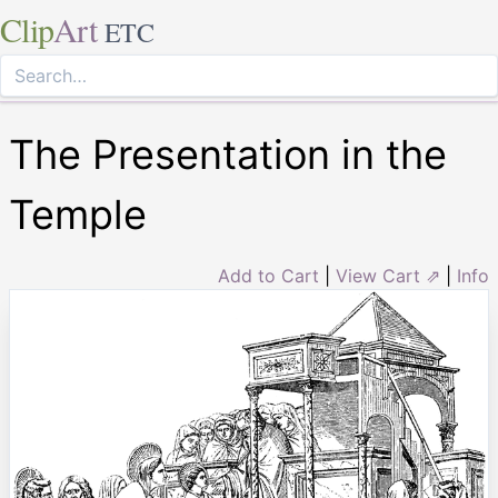
Clip
Art
ETC
The Presentation in the
Temple
Add to Cart
|
View Cart ⇗
|
Info