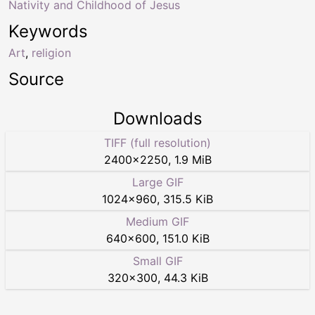
Nativity and Childhood of Jesus
Keywords
Art
,
religion
Source
Downloads
TIFF (full resolution)
2400
×
2250
,
1.9 MiB
Large GIF
1024
×
960
,
315.5 KiB
Medium GIF
640
×
600
,
151.0 KiB
Small GIF
320
×
300
,
44.3 KiB