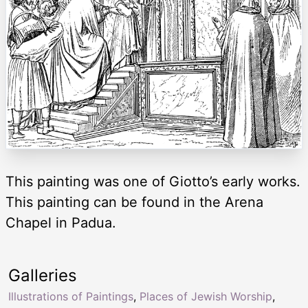
This painting was one of Giotto’s early works.
This painting can be found in the Arena
Chapel in Padua.
Galleries
Illustrations of Paintings
,
Places of Jewish Worship
,