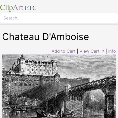
Clip
Art
ETC
Chateau D'Amboise
Add to Cart
|
View Cart ⇗
|
Info