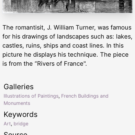
The romantisit, J. William Turner, was famous
for his drawings of landscapes such as: lakes,
castles, ruins, ships and coast lines. In this
picture he displays his technique. The piece
is from the “Rivers of France".
Galleries
Illustrations of Paintings
,
French Buildings and
Monuments
Keywords
Art
,
bridge
Source