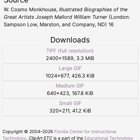
W. Cosmo Monkhouse,
Illustrated Biographies of the
Great Artists Joseph Mallord William Turner
(London:
Sampson Low, Marston, and Company, ND) 16
Downloads
TIFF (full resolution)
2400
×
1589
,
3.3 MiB
Large GIF
1024
×
677
,
426.3 KiB
Medium GIF
640
×
423
,
167.8 KiB
Small GIF
320
×
211
,
41.2 KiB
Copyright © 2004–
2026
Florida Center for Instructional
Technology
.
ClipArt ETC
is a part of the
Educational Technology