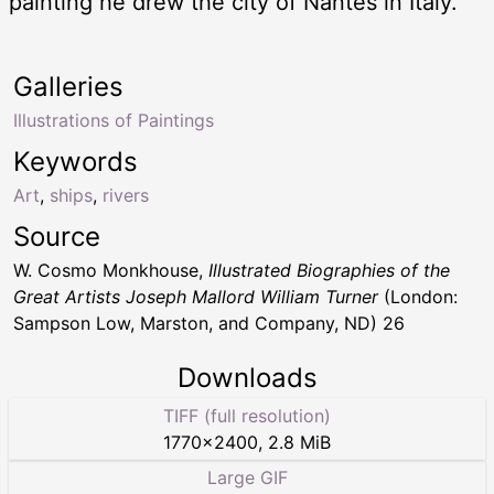
painting he drew the city of Nantes in Italy.
Galleries
Illustrations of Paintings
Keywords
Art
,
ships
,
rivers
Source
W. Cosmo Monkhouse,
Illustrated Biographies of the
Great Artists Joseph Mallord William Turner
(London:
Sampson Low, Marston, and Company, ND) 26
Downloads
TIFF (full resolution)
1770
×
2400
,
2.8 MiB
Large GIF