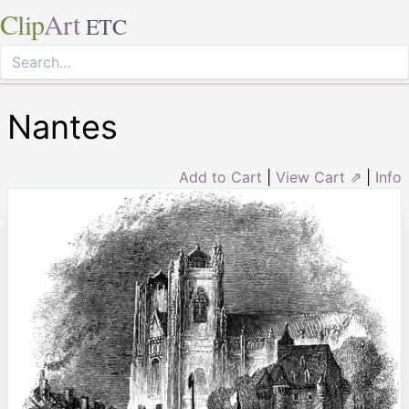
Clip
Art
ETC
Nantes
Add to Cart
|
View Cart ⇗
|
Info