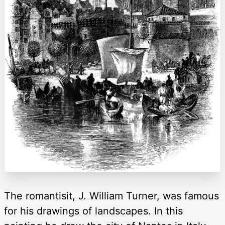
The romantisit, J. William Turner, was famous
for his drawings of landscapes. In this