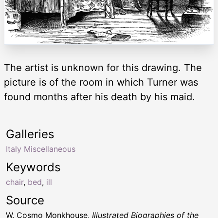
The artist is unknown for this drawing. The
picture is of the room in which Turner was
found months after his death by his maid.
Galleries
Italy Miscellaneous
Keywords
chair
,
bed
,
ill
Source
W. Cosmo Monkhouse,
Illustrated Biographies of the