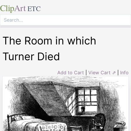
Clip
Art
ETC
The Room in which
Turner Died
Add to Cart
|
View Cart ⇗
|
Info