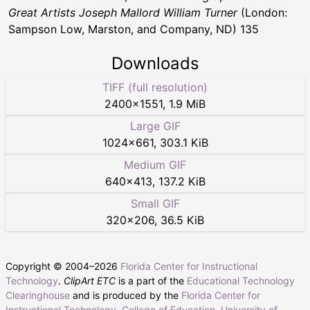
Great Artists Joseph Mallord William Turner
(London:
Sampson Low, Marston, and Company, ND) 135
Downloads
TIFF (full resolution)
2400
×
1551
,
1.9 MiB
Large GIF
1024
×
661
,
303.1 KiB
Medium GIF
640
×
413
,
137.2 KiB
Small GIF
320
×
206
,
36.5 KiB
Copyright © 2004–
2026
Florida Center for Instructional
Technology
.
ClipArt ETC
is a part of the
Educational Technology
Clearinghouse
and is produced by the
Florida Center for
Instructional Technology
,
College of Education
,
University of