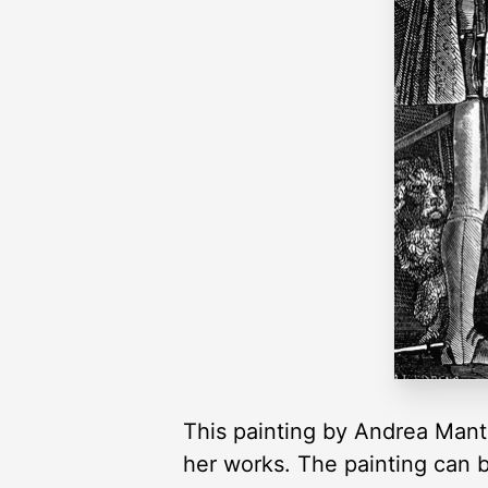
This painting by Andrea Mante
her works. The painting can 