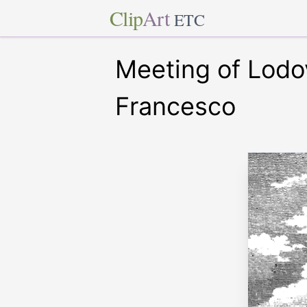
Clip
Art
ETC
Meeting of Lodo
Francesco