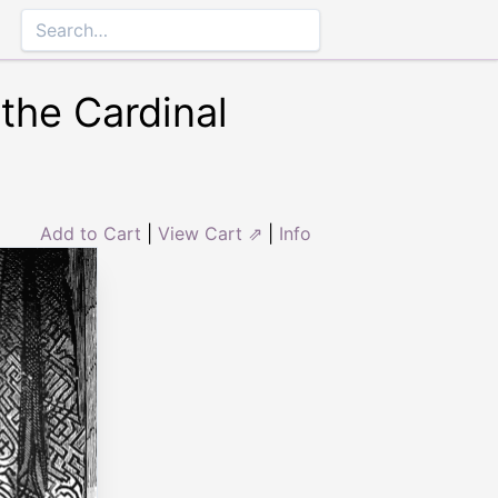
the Cardinal
Add to Cart
|
View Cart ⇗
|
Info