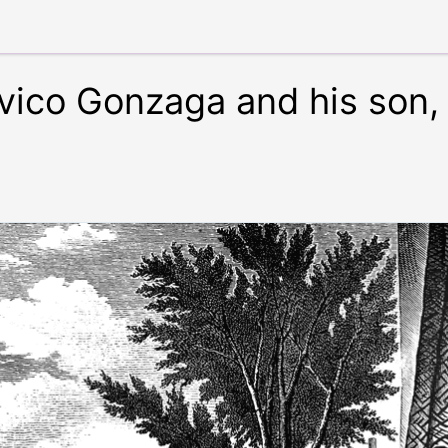
vico Gonzaga and his son, 