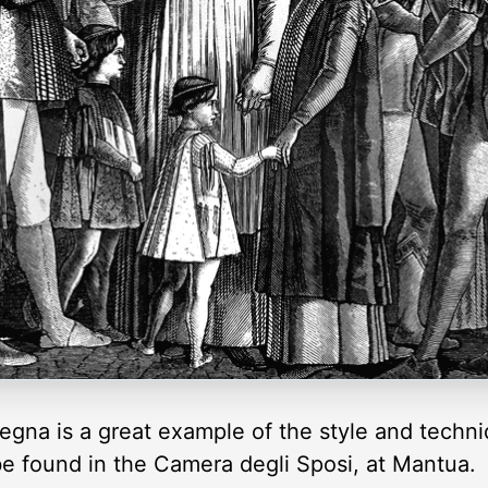
gna is a great example of the style and techni
be found in the Camera degli Sposi, at Mantua.