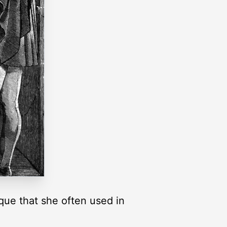
que that she often used in