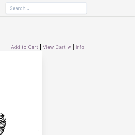
Add to Cart
|
View Cart ⇗
|
Info