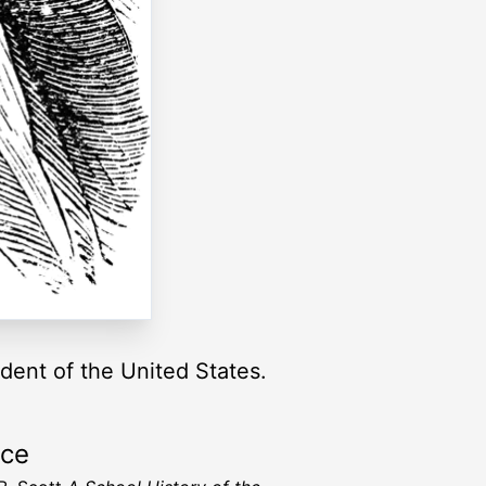
dent of the United States.
rce