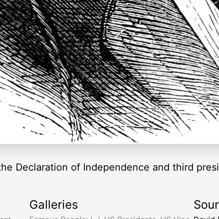
he Declaration of Independence and third presi
Galleries
Sou