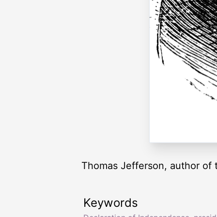
Thomas Jefferson, author of t
Keywords