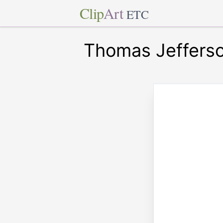
Clip
Art
ETC
Thomas Jeffers