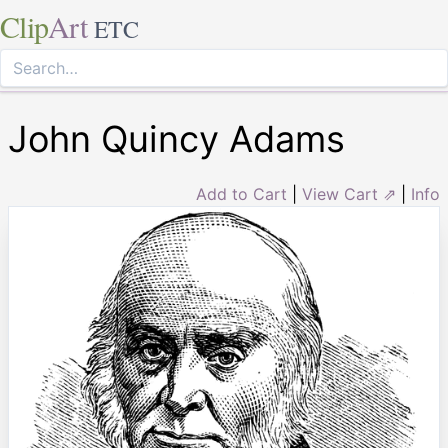
Clip
Art
ETC
John Quincy Adams
Add to Cart
|
View Cart ⇗
|
Info