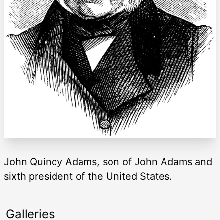
John Quincy Adams, son of John Adams and
sixth president of the United States.
Galleries