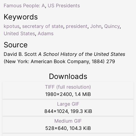
Famous People: A
,
US Presidents
Keywords
kpotus
,
secretary of state
,
president
,
John
,
Quincy
,
United States
,
Adams
Source
David B. Scott
A School History of the United States
(New York: American Book Company, 1884) 279
Downloads
TIFF (full resolution)
1980
×
2400
,
1.4 MiB
Large GIF
844
×
1024
,
199.3 KiB
Medium GIF
528
×
640
,
104.3 KiB