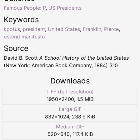
Famous People: P
,
US Presidents
Keywords
kpotus
,
president
,
United States
,
Franklin
,
Pierce
,
ostend manifesto
Source
David B. Scott
A School History of the United States
(New York: American Book Company, 1884) 310
Downloads
TIFF (full resolution)
1950
×
2400
,
1.5 MiB
Large GIF
832
×
1024
,
238.9 KiB
Medium GIF
520
×
640
,
117.4 KiB