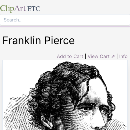
Clip
Art
ETC
Franklin Pierce
Add to Cart
|
View Cart ⇗
|
Info