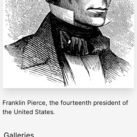
Franklin Pierce, the fourteenth president of
the United States.
Galleries