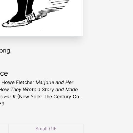
rong.
rce
 Howe Fletcher
Marjorie and Her
How They Wrote a Story and Made
s For It
(New York: The Century Co.,
79
Small GIF