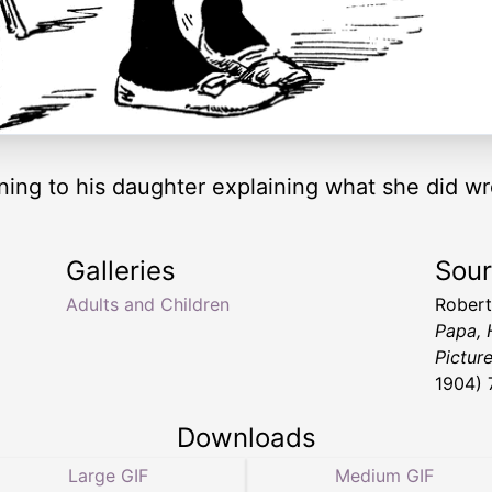
stening to his daughter explaining what she did w
Galleries
Sou
Adults and Children
Robert
Papa, 
Picture
1904) 
Downloads
Large GIF
Medium GIF