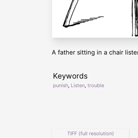
A father sitting in a chair li
Keywords
punish
,
Listen
,
trouble
TIFF (full resolution)