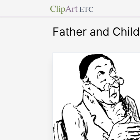
Clip
Art
ETC
Father and Child