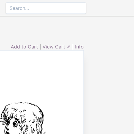
Add to Cart
|
View Cart ⇗
|
Info