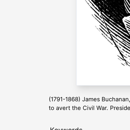
(1791-1868) James Buchanan, f
to avert the Civil War. Presi