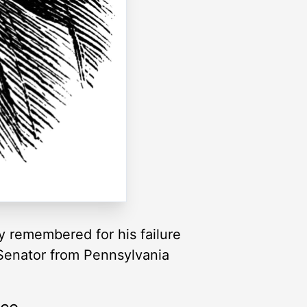
y remembered for his failure
 Senator from Pennsylvania