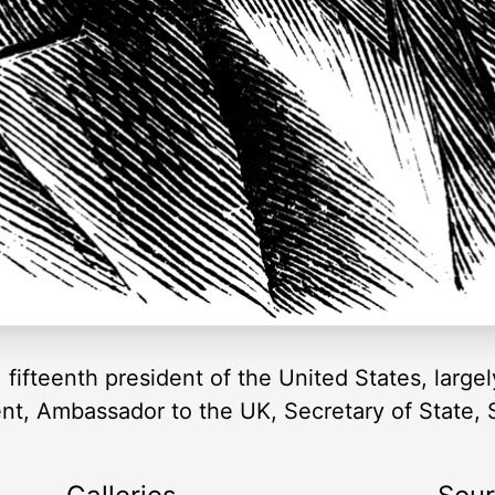
ifteenth president of the United States, largel
dent, Ambassador to the UK, Secretary of State,