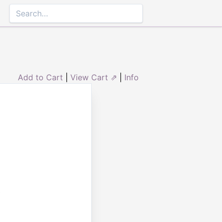
Add to Cart
|
View Cart ⇗
|
Info