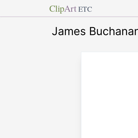
Clip
Art
ETC
James Buchana