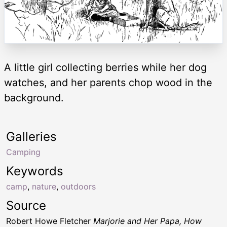
A little girl collecting berries while her dog
watches, and her parents chop wood in the
background.
Galleries
Camping
Keywords
camp
,
nature
,
outdoors
Source
Robert Howe Fletcher
Marjorie and Her Papa, How