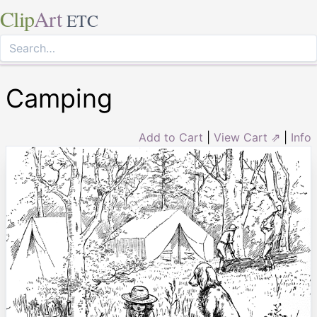
Clip
Art
ETC
Camping
Add to Cart
|
View Cart ⇗
|
Info