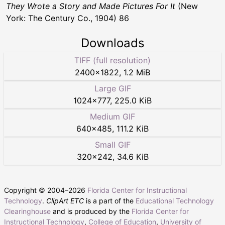
They Wrote a Story and Made Pictures For It
(New
York: The Century Co., 1904) 86
Downloads
TIFF (full resolution)
2400
×
1822
,
1.2 MiB
Large GIF
1024
×
777
,
225.0 KiB
Medium GIF
640
×
485
,
111.2 KiB
Small GIF
320
×
242
,
34.6 KiB
Copyright © 2004–
2026
Florida Center for Instructional
Technology
.
ClipArt ETC
is a part of the
Educational Technology
Clearinghouse
and is produced by the
Florida Center for
Instructional Technology
,
College of Education
,
University of