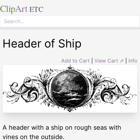
Clip
Art
ETC
Header of Ship
Add to Cart
|
View Cart ⇗
|
Info
A header with a ship on rough seas with
vines on the outside.