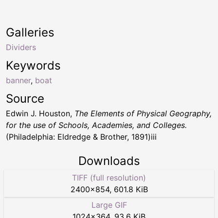
Galleries
Dividers
Keywords
banner
,
boat
Source
Edwin J. Houston,
The Elements of Physical Geography,
for the use of Schools, Academies, and Colleges.
(Philadelphia: Eldredge & Brother, 1891)iii
Downloads
TIFF (full resolution)
2400
×
854
,
601.8 KiB
Large GIF
1024
×
364
,
93.6 KiB