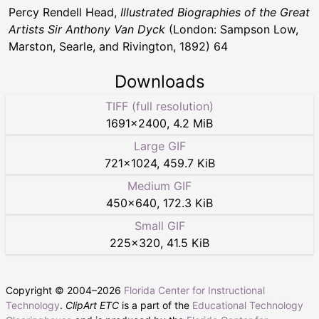
Percy Rendell Head,
Illustrated Biographies of the Great
Artists Sir Anthony Van Dyck
(London: Sampson Low,
Marston, Searle, and Rivington, 1892) 64
Downloads
TIFF (full resolution)
1691
×
2400
,
4.2 MiB
Large GIF
721
×
1024
,
459.7 KiB
Medium GIF
450
×
640
,
172.3 KiB
Small GIF
225
×
320
,
41.5 KiB
Copyright © 2004–
2026
Florida Center for Instructional
Technology
.
ClipArt ETC
is a part of the
Educational Technology