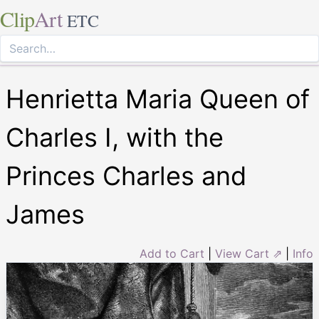
Clip
Art
ETC
Henrietta Maria Queen of
Charles I, with the
Princes Charles and
James
Add to Cart
|
View Cart ⇗
|
Info