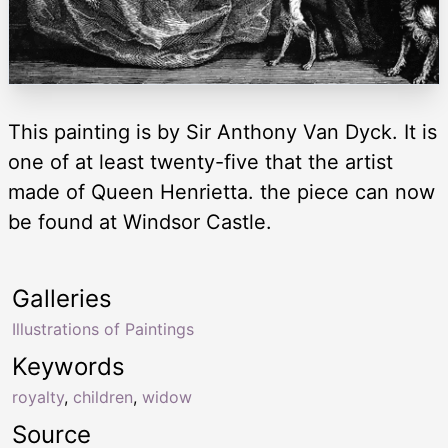
This painting is by Sir Anthony Van Dyck. It is
one of at least twenty-five that the artist
made of Queen Henrietta. the piece can now
be found at Windsor Castle.
Galleries
Illustrations of Paintings
Keywords
royalty
,
children
,
widow
Source