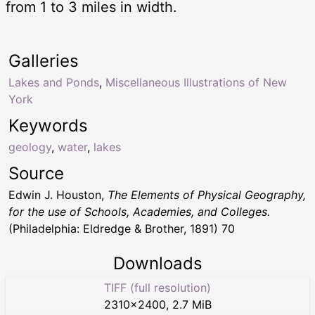
from 1 to 3 miles in width.
Galleries
Lakes and Ponds
,
Miscellaneous Illustrations of New
York
Keywords
geology
,
water
,
lakes
Source
Edwin J. Houston,
The Elements of Physical Geography,
for the use of Schools, Academies, and Colleges.
(Philadelphia: Eldredge & Brother, 1891) 70
Downloads
TIFF (full resolution)
2310
×
2400
,
2.7 MiB