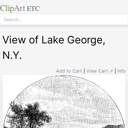
Clip
Art
ETC
View of Lake George,
N.Y.
Add to Cart
|
View Cart ⇗
|
Info