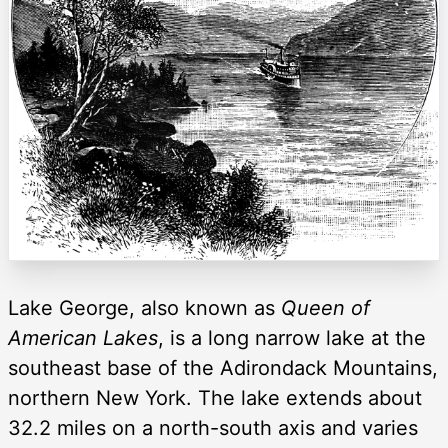
Lake George, also known as
Queen of
American Lakes
, is a long narrow lake at the
southeast base of the Adirondack Mountains,
northern New York. The lake extends about
32.2 miles on a north-south axis and varies