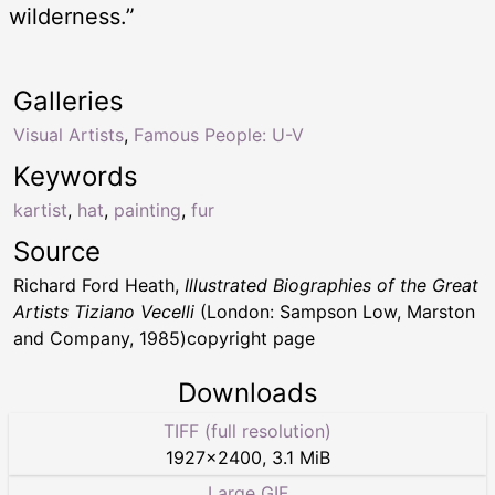
wilderness.”
Galleries
Visual Artists
,
Famous People: U-V
Keywords
kartist
,
hat
,
painting
,
fur
Source
Richard Ford Heath,
Illustrated Biographies of the Great
Artists Tiziano Vecelli
(London: Sampson Low, Marston
and Company, 1985)copyright page
Downloads
TIFF (full resolution)
1927
×
2400
,
3.1 MiB
Large GIF