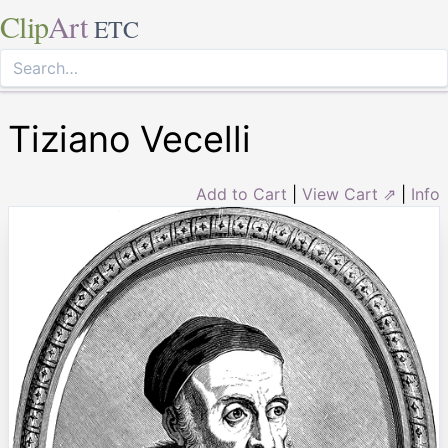
Clip
Art
ETC
Tiziano Vecelli
Add to Cart
|
View Cart ⇗
|
Info