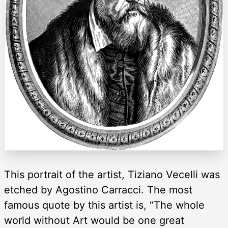
This portrait of the artist, Tiziano Vecelli was
etched by Agostino Carracci. The most
famous quote by this artist is, “The whole
world without Art would be one great