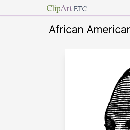
Clip
Art
ETC
African America