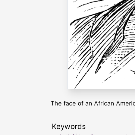
The face of an African Ameri
Keywords