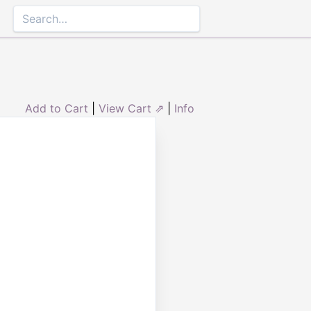
Add to Cart
|
View Cart ⇗
|
Info