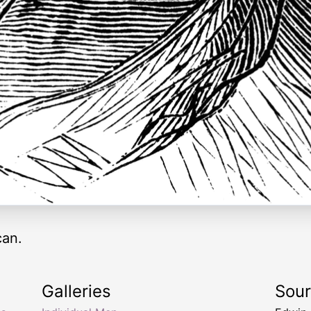
can.
Galleries
Sou