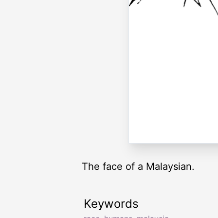
The face of a Malaysian.
Keywords