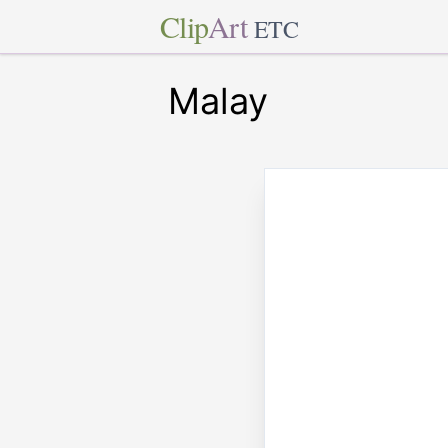
Clip
Art
ETC
Malay