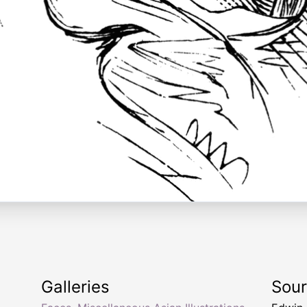
Galleries
Sou