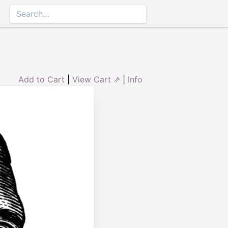
Add to Cart
|
View Cart ⇗
|
Info