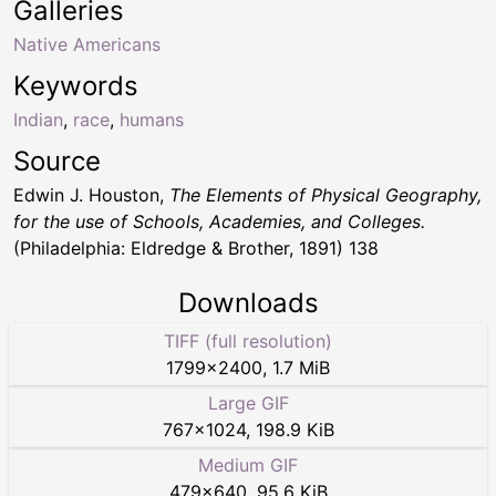
Galleries
Native Americans
Keywords
Indian
,
race
,
humans
Source
Edwin J. Houston,
The Elements of Physical Geography,
for the use of Schools, Academies, and Colleges.
(Philadelphia: Eldredge & Brother, 1891) 138
Downloads
TIFF (full resolution)
1799
×
2400
,
1.7 MiB
Large GIF
767
×
1024
,
198.9 KiB
Medium GIF
479
×
640
,
95.6 KiB