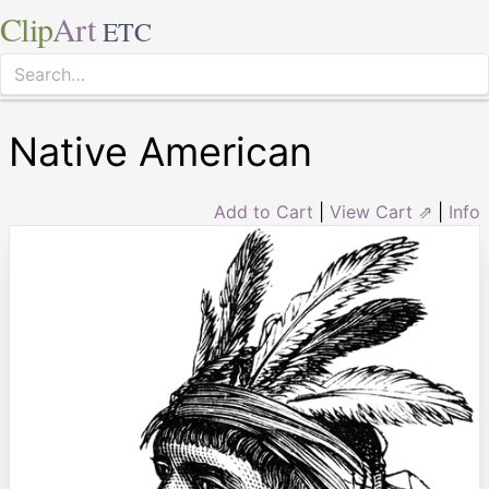
Clip
Art
ETC
Native American
Add to Cart
|
View Cart ⇗
|
Info