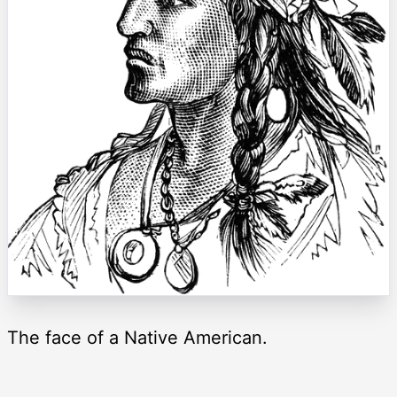
The face of a Native American.