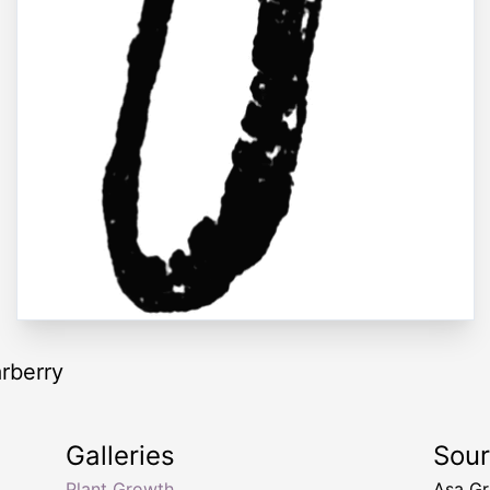
rberry
Galleries
Sou
Plant Growth
Asa G