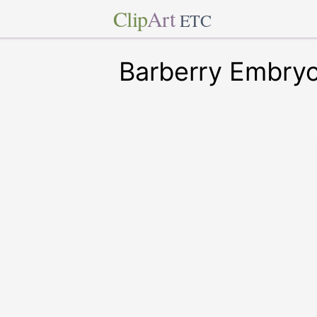
Clip
Art
ETC
Barberry Embry