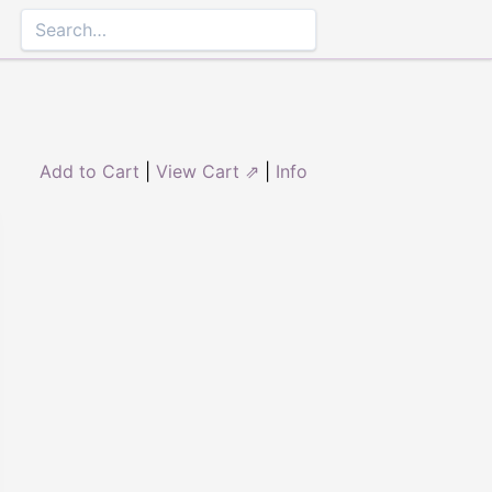
Add to Cart
|
View Cart ⇗
|
Info