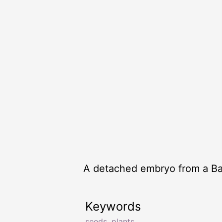
A detached embryo from a Ba
Keywords
seeds
,
plants