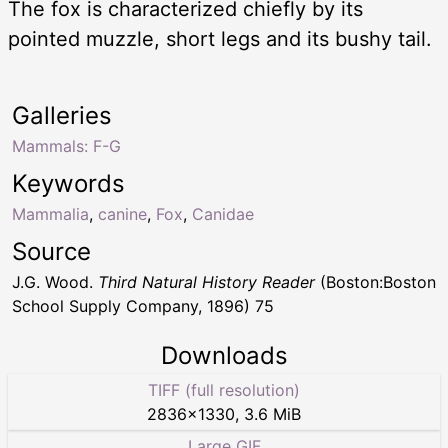
The fox is characterized chiefly by its
pointed muzzle, short legs and its bushy tail.
Galleries
Mammals: F-G
Keywords
Mammalia
,
canine
,
Fox
,
Canidae
Source
J.G. Wood.
Third Natural History Reader
(Boston:Boston
School Supply Company, 1896) 75
Downloads
TIFF (full resolution)
2836
×
1330
,
3.6 MiB
Large GIF