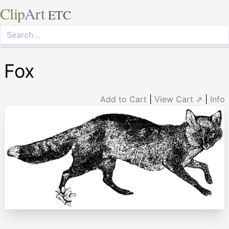
Clip
Art
ETC
Fox
Add to Cart
|
View Cart ⇗
|
Info