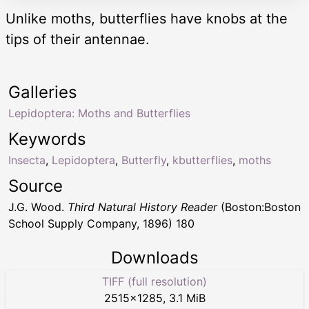
Unlike moths, butterflies have knobs at the
tips of their antennae.
Galleries
Lepidoptera: Moths and Butterflies
Keywords
Insecta
,
Lepidoptera
,
Butterfly
,
kbutterflies
,
moths
Source
J.G. Wood.
Third Natural History Reader
(Boston:Boston
School Supply Company, 1896) 180
Downloads
TIFF (full resolution)
2515
×
1285
,
3.1 MiB