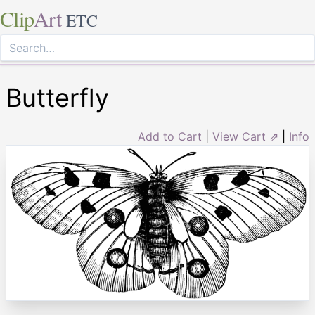
Clip
Art
ETC
Butterfly
Add to Cart
|
View Cart ⇗
|
Info