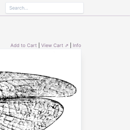
Add to Cart
|
View Cart ⇗
|
Info