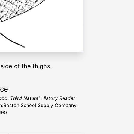
ide of the thighs.
rce
ood.
Third Natural History Reader
n:Boston School Supply Company,
190