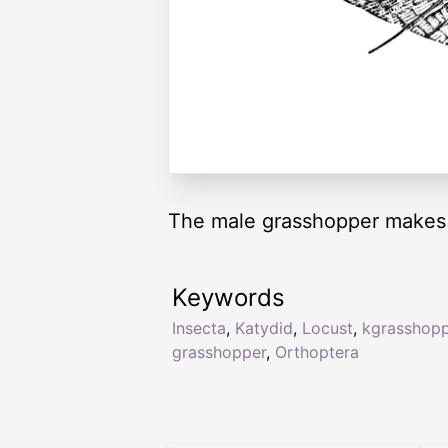
The male grasshopper makes n
Keywords
Insecta
,
Katydid
,
Locust
,
kgrasshop
grasshopper
,
Orthoptera