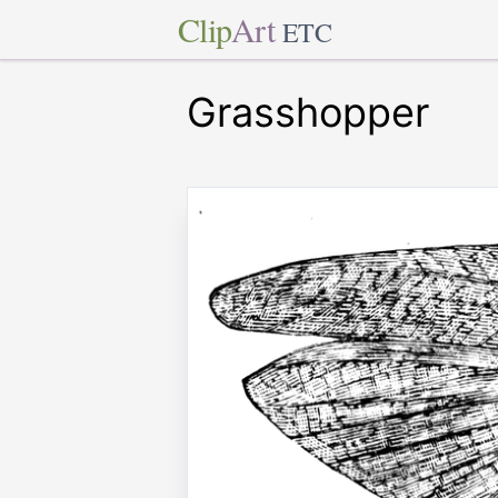
Clip
Art
ETC
Grasshopper