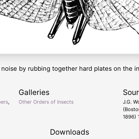
oise by rubbing together hard plates on the ins
Galleries
Sou
pers
,
Other Orders of Insects
J.G. W
(Bosto
1896) 
Downloads