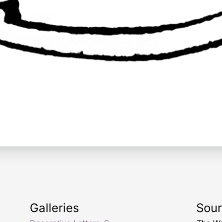
Galleries
Sou