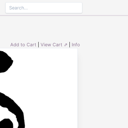
Add to Cart
|
View Cart ⇗
|
Info