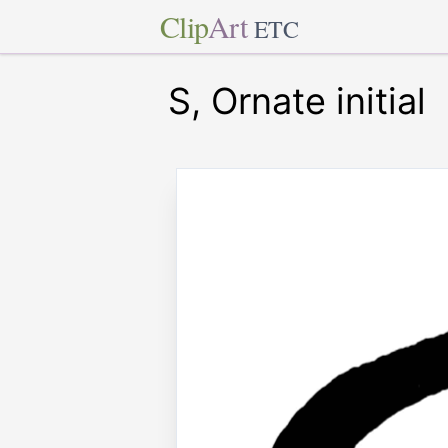
Clip
Art
ETC
S, Ornate initial