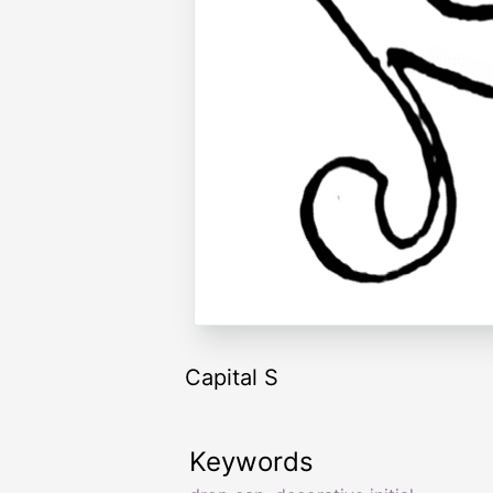
Capital S
Keywords