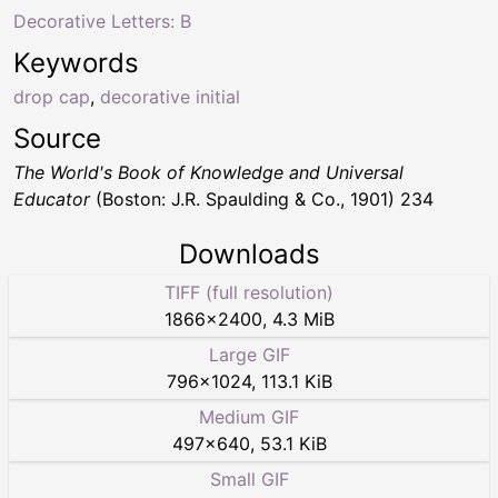
Decorative Letters: B
Keywords
drop cap
,
decorative initial
Source
The World's Book of Knowledge and Universal
Educator
(Boston: J.R. Spaulding & Co., 1901) 234
Downloads
TIFF (full resolution)
1866
×
2400
,
4.3 MiB
Large GIF
796
×
1024
,
113.1 KiB
Medium GIF
497
×
640
,
53.1 KiB
Small GIF