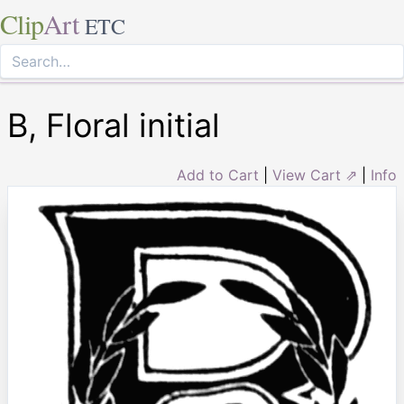
Clip
Art
ETC
B, Floral initial
Add to Cart
|
View Cart ⇗
|
Info