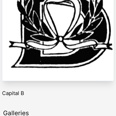
Capital B
Galleries