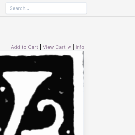
Add to Cart
|
View Cart ⇗
|
Info