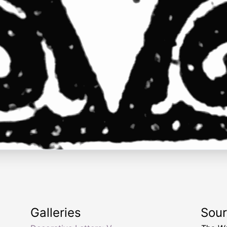
Galleries
Sou