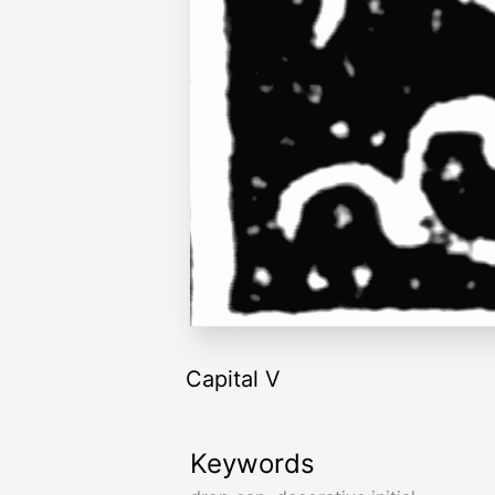
Capital V
Keywords