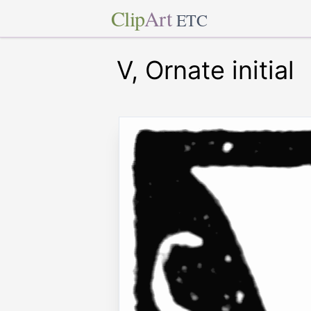
Clip
Art
ETC
V, Ornate initial