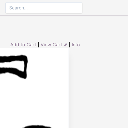
Add to Cart
|
View Cart ⇗
|
Info