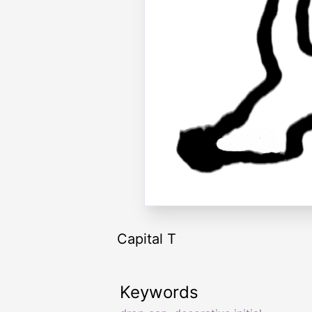
Capital T
Keywords