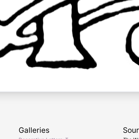
Galleries
Sou