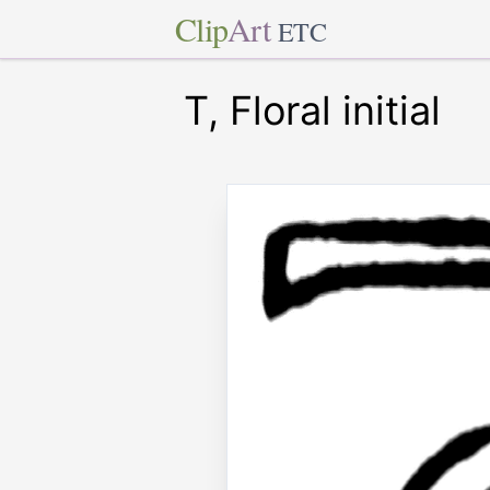
Clip
Art
ETC
T, Floral initial