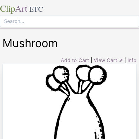
Clip
Art
ETC
Mushroom
Add to Cart
|
View Cart ⇗
|
Info