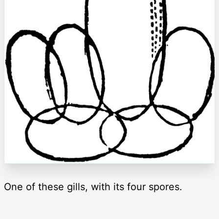
One of these gills, with its four spores.