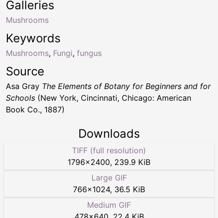
Galleries
Mushrooms
Keywords
Mushrooms
,
Fungi
,
fungus
Source
Asa Gray
The Elements of Botany for Beginners and for
Schools
(New York, Cincinnati, Chicago: American
Book Co., 1887)
Downloads
TIFF (full resolution)
1796
×
2400
,
239.9 KiB
Large GIF
766
×
1024
,
36.5 KiB
Medium GIF
478
×
640
,
22.4 KiB