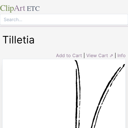
Clip
Art
ETC
Tilletia
Add to Cart
|
View Cart ⇗
|
Info