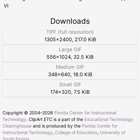
VI
Downloads
TIFF (full resolution)
1305
×
2400
,
217.0 KiB
Large GIF
556
×
1024
,
32.5 KiB
Medium GIF
348
×
640
,
18.0 KiB
Small GIF
174
×
320
,
7.5 KiB
Copyright © 2004–
2026
Florida Center for Instructional
Technology
.
ClipArt ETC
is a part of the
Educational Technology
Clearinghouse
and is produced by the
Florida Center for
Instructional Technology
,
College of Education
,
University of
South Florida
.