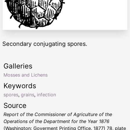
Secondary conjugating spores.
Galleries
Mosses and Lichens
Keywords
spores
,
grains
,
infection
Source
Report of the Commissioner of Agriculture of the
Operations of the Department for the Year 1876
(Washington: Goverment Printing Office. 1877) 78, plate