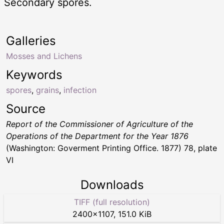
Secondary spores.
Galleries
Mosses and Lichens
Keywords
spores
,
grains
,
infection
Source
Report of the Commissioner of Agriculture of the
Operations of the Department for the Year 1876
(Washington: Goverment Printing Office. 1877) 78, plate
VI
Downloads
TIFF (full resolution)
2400
×
1107
,
151.0 KiB