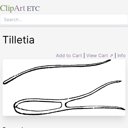
Clip
Art
ETC
Tilletia
Add to Cart
|
View Cart ⇗
|
Info