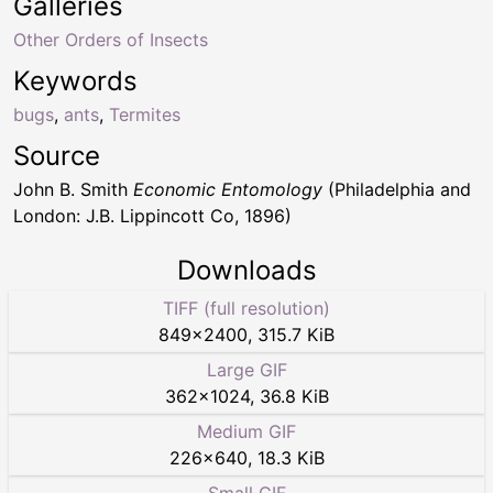
Galleries
Other Orders of Insects
Keywords
bugs
,
ants
,
Termites
Source
John B. Smith
Economic Entomology
(Philadelphia and
London: J.B. Lippincott Co, 1896)
Downloads
TIFF (full resolution)
849
×
2400
,
315.7 KiB
Large GIF
362
×
1024
,
36.8 KiB
Medium GIF
226
×
640
,
18.3 KiB