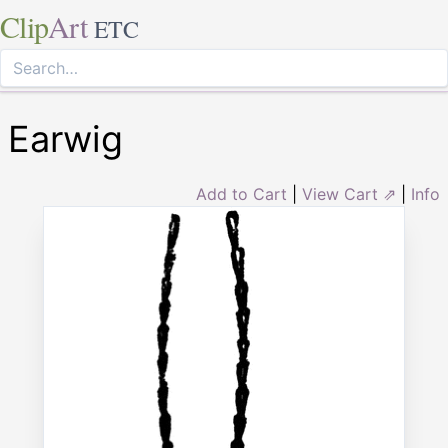
Clip
Art
ETC
Earwig
Add to Cart
|
View Cart ⇗
|
Info