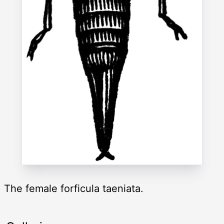
The female forficula taeniata.