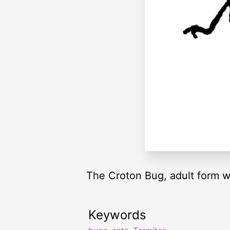
The Croton Bug, adult form w
Keywords