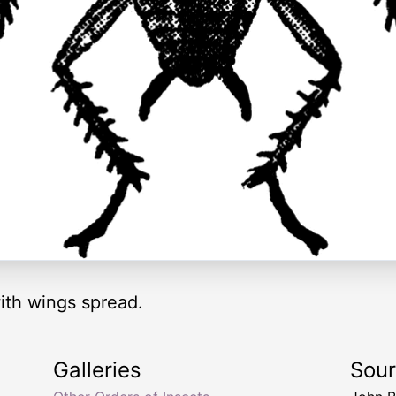
ith wings spread.
Galleries
Sou