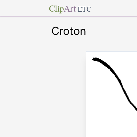
Clip
Art
ETC
Croton