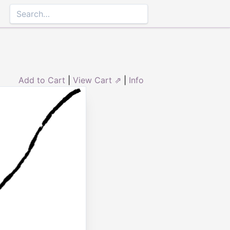
Add to Cart
|
View Cart ⇗
|
Info