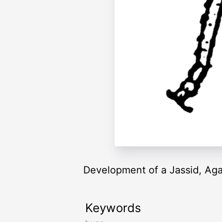
Development of a Jassid, Agal
Keywords