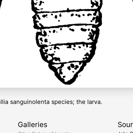
lia sanguinolenta species; the larva.
Galleries
Sou