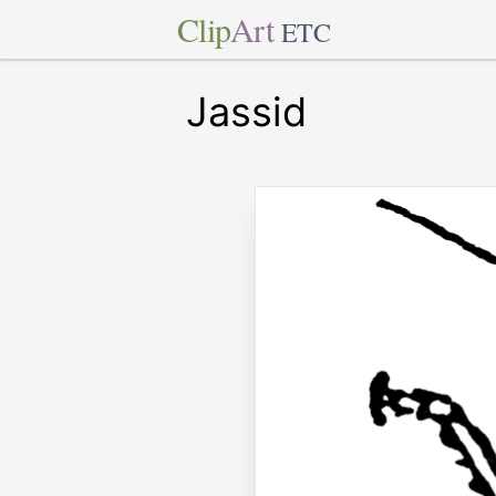
Clip
Art
ETC
Jassid