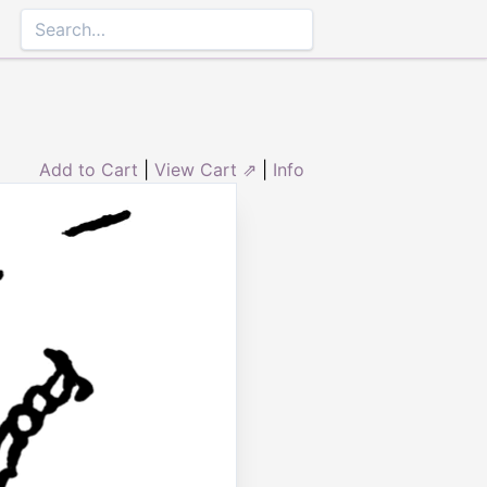
Add to Cart
|
View Cart ⇗
|
Info