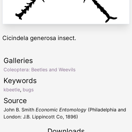
Cicindela generosa insect.
Galleries
Coleoptera: Beetles and Weevils
Keywords
kbeetle
,
bugs
Source
John B. Smith
Economic Entomology
(Philadelphia and
London: J.B. Lippincott Co, 1896)
Downloads