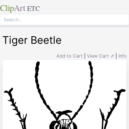
Clip
Art
ETC
Tiger Beetle
Add to Cart
|
View Cart ⇗
|
Info