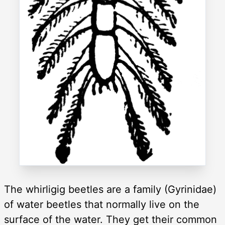
The whirligig beetles are a family (Gyrinidae)
of water beetles that normally live on the
surface of the water. They get their common