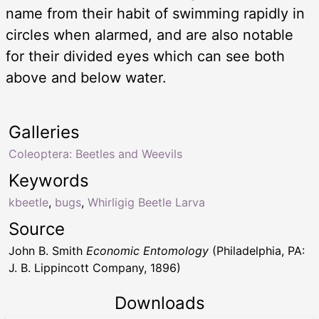
name from their habit of swimming rapidly in
circles when alarmed, and are also notable
for their divided eyes which can see both
above and below water.
Galleries
Coleoptera: Beetles and Weevils
Keywords
kbeetle
,
bugs
,
Whirligig Beetle Larva
Source
John B. Smith
Economic Entomology
(Philadelphia, PA:
J. B. Lippincott Company, 1896)
Downloads