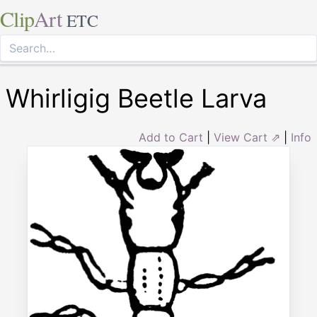
Clip
Art
ETC
Whirligig Beetle Larva
Add to Cart
|
View Cart ⇗
|
Info