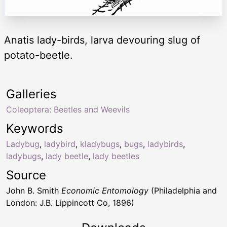
Anatis lady-birds, larva devouring slug of
potato-beetle.
Galleries
Coleoptera: Beetles and Weevils
Keywords
Ladybug
,
ladybird
,
kladybugs
,
bugs
,
ladybirds
,
ladybugs
,
lady beetle
,
lady beetles
Source
John B. Smith
Economic Entomology
(Philadelphia and
London: J.B. Lippincott Co, 1896)