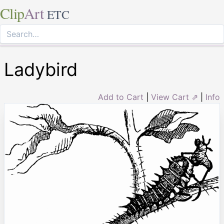
Clip
Art
ETC
Ladybird
Add to Cart
|
View Cart ⇗
|
Info