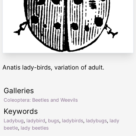
Anatis lady-birds, variation of adult.
Galleries
Coleoptera: Beetles and Weevils
Keywords
Ladybug
,
ladybird
,
bugs
,
ladybirds
,
ladybugs
,
lady
beetle
,
lady beetles