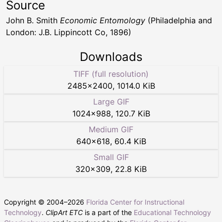
Source
John B. Smith
Economic Entomology
(Philadelphia and
London: J.B. Lippincott Co, 1896)
Downloads
TIFF (full resolution)
2485
×
2400
,
1014.0 KiB
Large GIF
1024
×
988
,
120.7 KiB
Medium GIF
640
×
618
,
60.4 KiB
Small GIF
320
×
309
,
22.8 KiB
Copyright © 2004–
2026
Florida Center for Instructional
Technology
.
ClipArt ETC
is a part of the
Educational Technology