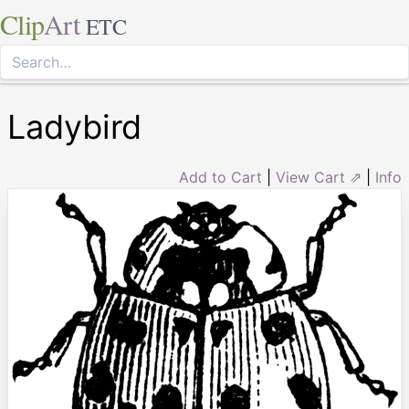
Clip
Art
ETC
Ladybird
Add to Cart
|
View Cart ⇗
|
Info