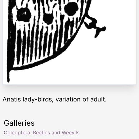
Anatis lady-birds, variation of adult.
Galleries
Coleoptera: Beetles and Weevils