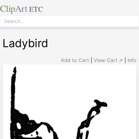
Clip
Art
ETC
Ladybird
Add to Cart
|
View Cart ⇗
|
Info