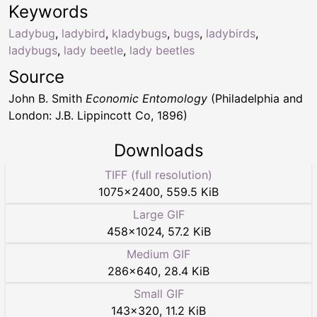
Keywords
Ladybug
,
ladybird
,
kladybugs
,
bugs
,
ladybirds
,
ladybugs
,
lady beetle
,
lady beetles
Source
John B. Smith
Economic Entomology
(Philadelphia and
London: J.B. Lippincott Co, 1896)
Downloads
TIFF (full resolution)
1075
×
2400
,
559.5 KiB
Large GIF
458
×
1024
,
57.2 KiB
Medium GIF
286
×
640
,
28.4 KiB
Small GIF
143
×
320
,
11.2 KiB