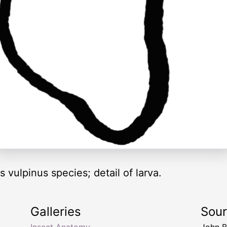
 vulpinus species; detail of larva.
Galleries
Sou
Insect Anatomy
John B