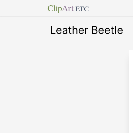
Clip
Art
ETC
Leather Beetle