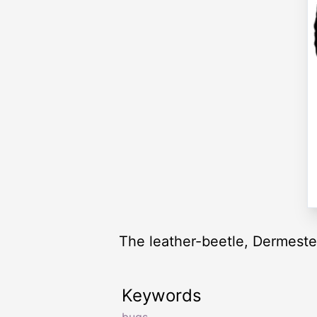
The leather-beetle, Dermestes
Keywords
bugs