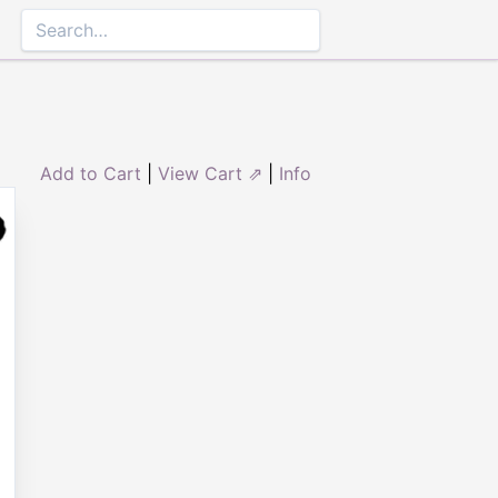
Add to Cart
|
View Cart ⇗
|
Info