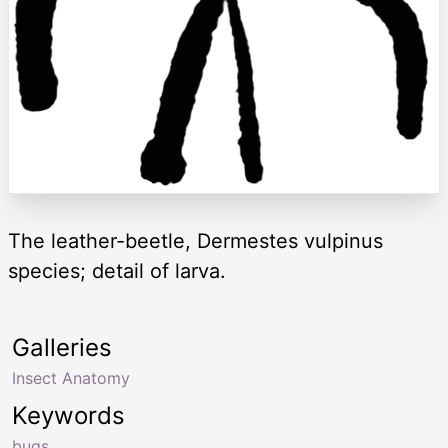
The leather-beetle, Dermestes vulpinus
species; detail of larva.
Galleries
Insect Anatomy
Keywords
bugs