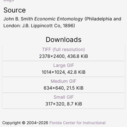
Source
John B. Smith
Economic Entomology
(Philadelphia and
London: J.B. Lippincott Co, 1896)
Downloads
TIFF (full resolution)
2378
×
2400
,
436.8 KiB
Large GIF
1014
×
1024
,
42.8 KiB
Medium GIF
634
×
640
,
21.5 KiB
Small GIF
317
×
320
,
8.7 KiB
Copyright © 2004–
2026
Florida Center for Instructional