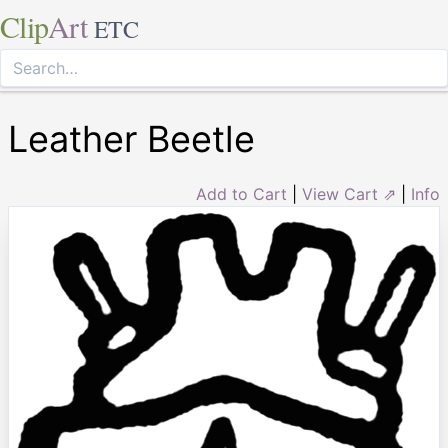
Clip
Art
ETC
Leather Beetle
Add to Cart
|
View Cart ⇗
|
Info