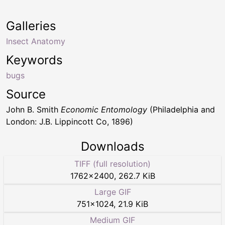
Galleries
Insect Anatomy
Keywords
bugs
Source
John B. Smith
Economic Entomology
(Philadelphia and
London: J.B. Lippincott Co, 1896)
Downloads
TIFF (full resolution)
1762
×
2400
,
262.7 KiB
Large GIF
751
×
1024
,
21.9 KiB
Medium GIF