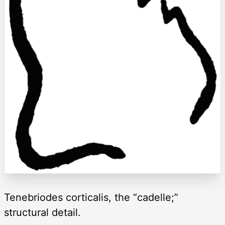
Tenebriodes corticalis, the “cadelle;”
structural detail.