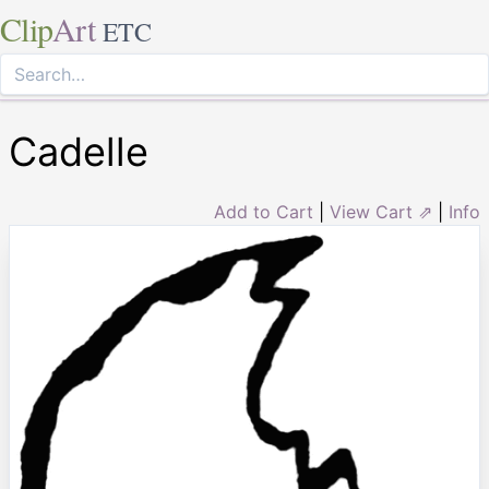
Clip
Art
ETC
Cadelle
Add to Cart
|
View Cart ⇗
|
Info