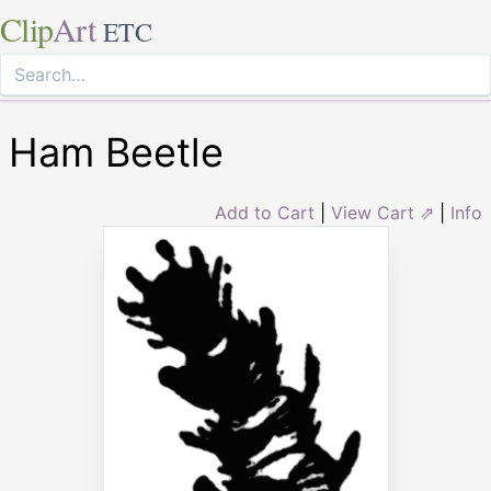
Clip
Art
ETC
Ham Beetle
Add to Cart
|
View Cart ⇗
|
Info