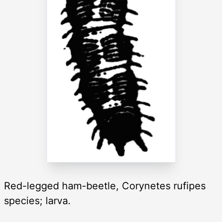
Red-legged ham-beetle, Corynetes rufipes
species; larva.