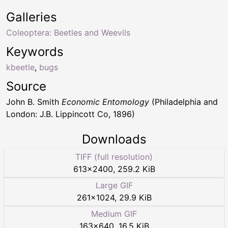
Galleries
Coleoptera: Beetles and Weevils
Keywords
kbeetle
,
bugs
Source
John B. Smith
Economic Entomology
(Philadelphia and
London: J.B. Lippincott Co, 1896)
Downloads
TIFF (full resolution)
613
×
2400
,
259.2 KiB
Large GIF
261
×
1024
,
29.9 KiB
Medium GIF
163
×
640
,
16.5 KiB