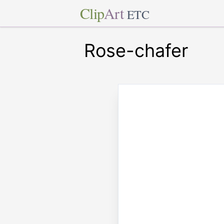
Clip
Art
ETC
Rose-chafer