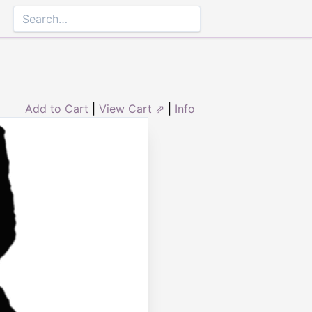
Add to Cart
|
View Cart ⇗
|
Info