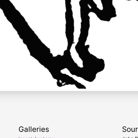
Galleries
Sou