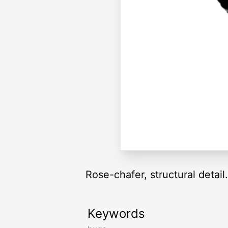
Rose-chafer, structural detail.
Keywords