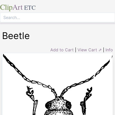
Clip
Art
ETC
Beetle
Add to Cart
|
View Cart ⇗
|
Info