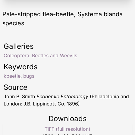
Pale-stripped flea-beetle, Systema blanda
species.
Galleries
Coleoptera: Beetles and Weevils
Keywords
kbeetle
,
bugs
Source
John B. Smith
Economic Entomology
(Philadelphia and
London: J.B. Lippincott Co, 1896)
Downloads
TIFF (full resolution)