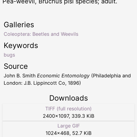
Pea-weevil, Bruchus pisi species; adult.
Galleries
Coleoptera: Beetles and Weevils
Keywords
bugs
Source
John B. Smith
Economic Entomology
(Philadelphia and
London: J.B. Lippincott Co, 1896)
Downloads
TIFF (full resolution)
2400
×
1097
,
339.3 KiB
Large GIF
1024
×
468
,
52.7 KiB