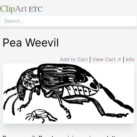
Clip
Art
ETC
Pea Weevil
Add to Cart
|
View Cart ⇗
|
Info